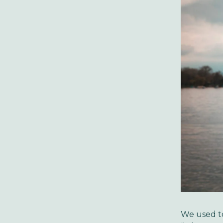
We used to