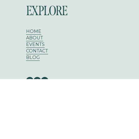
EXPLORE
HOME
ABOUT
EVENTS
CONTACT
BLOG