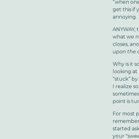
“when one 
get this if
annoying.
ANYWAY, th
what we ne
closes, an
upon the c
Why is it 
looking at
“stuck” by
I realize 
sometimes
point is t
For most p
remember o
started as
your "swee