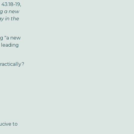
 43:18-19,
ng a new
y in the
ng "a new
d leading
ractically?
cive to