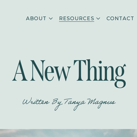
ABOUT
RESOURCES
CONTACT
A New Thing
Written By
Tanya Magnus