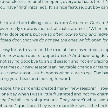
door closes and another opens, everyone hears the RIN
 you have “ring” installed). It is a nice feature, but boy can
e quote I am talking about is from Alexander Graham B
ver really quote is the rest of that statement “When o
other door opens
; but we so often look so long and regre
losed door, that we do not see the ones which open for
so easy for us to stare and be mad at the closed door, as 
 the new open door of opportunities? And how long do 
 not saying goodbye to an old season and not embracin
sometimes our new season is an inevitable change or trans
 our new season just happens without warning. The har
urning your head and looking forward.
eople, the pandemic created many "new seasons." I speci
ne day when I was a little frustrated and not my charmi
king God all kinds of questions. They weren't what I wou
t curios" questions, they were more like "what the heck"