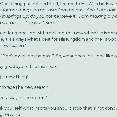
God, being patient and kind, led me to His Word in Isaiah
e former things; do not dwell on the past. See, I am doi
 it springs up; do you not perceive it? I am making a wa
 streams in the wasteland.”
ked long enough with the Lord to know when He is doi
me, it is always what's best for His Kingdom and me. Is Go
 new season?
 “Don’t dwell on the past.” So, what does that look like p
dbye to the last season.
g a new thing”
e the new season.
ng a way in the desert”
self what habits you should stop that is not condu
g forward