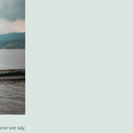
now we say,