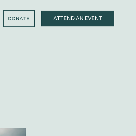
ATTEND AN EVENT
DONATE