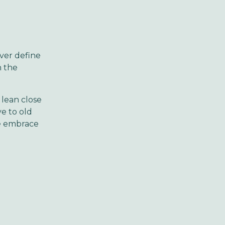
ver define
n the
 lean close
ye to old
we embrace