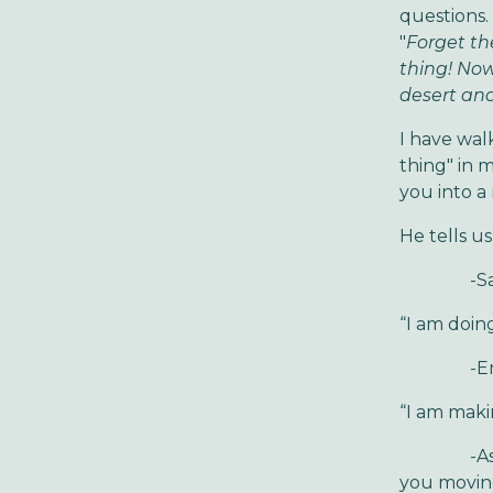
questions. 
"
Forget th
thing! Now
desert and
I have wal
thing" in 
you into a
He tells us
-Say goo
“I am doin
-Embrac
“I am maki
-Ask your
you movin