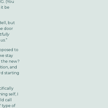
G. (You
 it be
ell, but
ne door
tfully
 us
.”
opposed to
we stay
g the new?
ition, and
d starting
fically
ng self, I
ld call
 type of