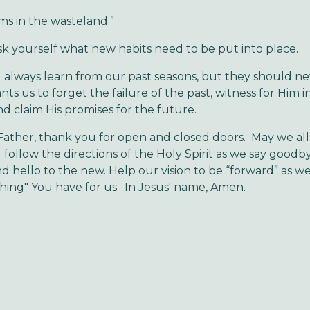
ms in the wasteland.”
self what new habits need to be put into place.
always learn from our past seasons, but they should ne
ts us to forget the failure of the past, witness for Him i
nd claim His promises for the future.
ather, thank you for open and closed doors. May we all
 follow the directions of the Holy Spirit as we say goodb
nd hello to the new. Help our vision to be “forward” as 
hing" You have for us. In Jesus' name, Amen.