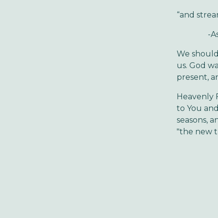
“and strea
-Ask your
We should 
us. God wan
present, a
Heavenly F
to You and
seasons, a
"the new t