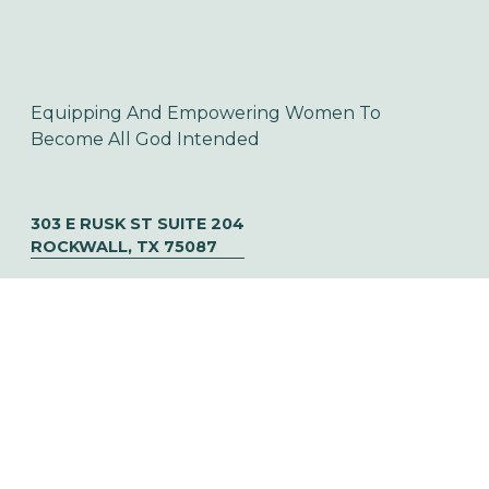
Equipping And Empowering Women To 
Become All God Intended
303 E RUSK ST SUITE 204
ROCKWALL, TX 75087