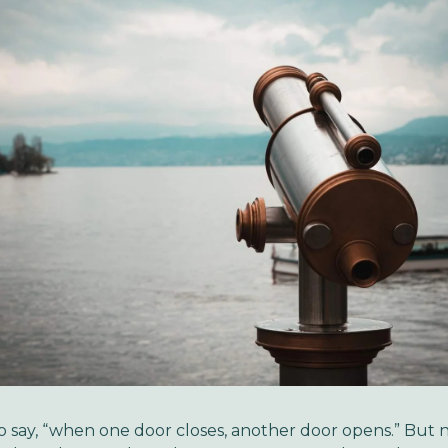
 say, “when one door closes, another door opens.” But 