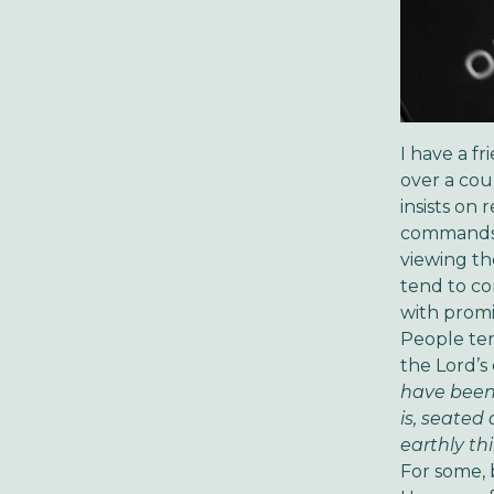
I have a f
over a coup
insists on
commands. 
viewing th
tend to con
with promi
People ten
the Lord’s
have been 
is, seated
earthly thi
For some, 