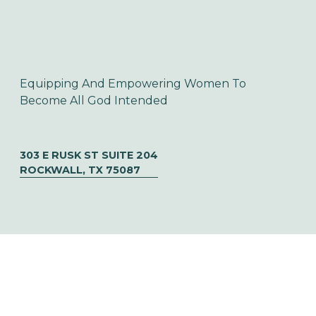
Equipping And Empowering Women To 
Become All God Intended
303 E RUSK ST SUITE 204
ROCKWALL, TX 75087