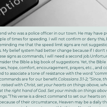
riend who was a police officer in our town. He may have 
le of times for speeding. I will not confirm or deny this,
 reminding me that the speed limit signs are not suggesti
My belief system had better change because if I don't 
ese signs as commands, I will need a second job.Unfortu
sider the Bible a big book of suggestions. Yet, the Bible i
ses, hope, comfort, encouragement, prayers, etc.., and
d to associate a tone of resistance with the word “com
 commands are for our benefit.
Colossians 3:1-2; “Since, t
raised with Christ, set your hearts on things above, wh
 at the right hand of God. Set your minds on things abov
ngs.”
This verse is a direct command to set our hearts on
because of their circumstance, Heaven may be a daily t