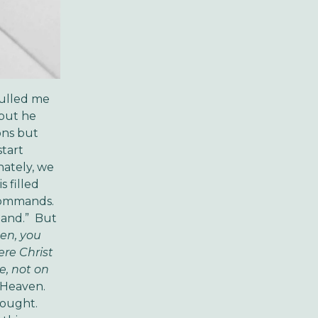
pulled me
 but he
ons but
start
nately, we
s filled
 commands.
mand.” But
hen, you
ere Christ
e, not on
 Heaven.
hought.