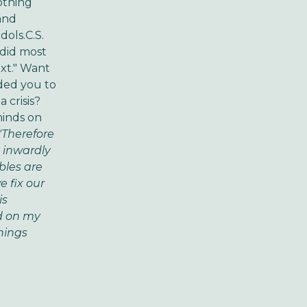
othing
and
dols.C.S.
o did most
xt." Want
ded you to
 crisis?
minds on
"Therefore
 inwardly
bles are
e fix our
is
d on my
hings