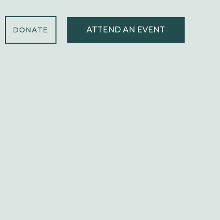
ATTEND AN EVENT
DONATE