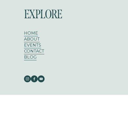
EXPLORE
HOME
ABOUT
EVENTS
CONTACT
BLOG