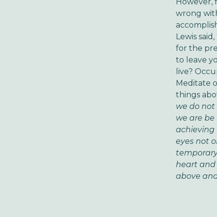
However, f
wrong with
accomplish
Lewis said,
for the pr
to leave y
live? Occu
Meditate o
things abov
we do not 
we are be 
achieving 
eyes not o
temporary 
heart and
above and 