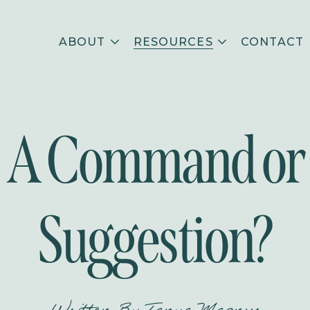
ABOUT
RESOURCES
CONTACT
A Command or
Suggestion?