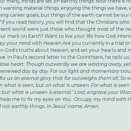
or many, minds are set on earthly things. Now there is n
 wanting material things, enjoying the things we have, 
ing career goals, but things of the earth cannot be our i
 "If you read history, you will find that the Christians wh
esent world were just those who thought most of the ne
our mark on Earth? Want to live your life how God inten
py your mind with Heaven.Are you currently in a trial or a
n God's truths about Heaven, and set your hearts and 
e. In Paul's second letter to the Corinthians, he tells us,
lose heart. Though outwardly we are wasting away, yet
renewed day by day. For our light and momentary trou
for us an eternal glory that far outweighs them all. So w
n what is seen, but on what is unseen. For what is seen 
but what is unseen is eternal."
Lord, engrave your Wor
 help me to fix my eyes on You. Occupy my mind with t
not earthly things. In Jesus' name, Amen.