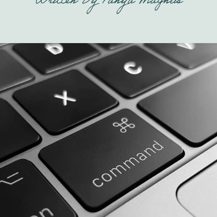
Written By
Tanya Magnus